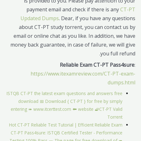
is provided to you. Please pay attention to your
payment email and check if there is any
CT-PT
Updated Dumps
. Dear, if you have any questions
about CT-PT study torrent, you can contact us by
email or online chat as you like. In addition, we have
money back guarantee, in case of failure, we will give
you full refund.
Reliable Exam CT-PT Pass4sure
:
https://www.itexamreview.com/CT-PT-exam-
dumps.html
ISTQB CT-PT the latest exam questions and answers free
download 📅 Download { CT-PT } for free by simply
entering ➠ www.itcerttest.com 🠰 website 🧇CT-PT Valid
Torrent
Hot CT-PT Reliable Test Tutorial | Efficient Reliable Exam
CT-PT Pass4sure: ISTQB Certified Tester - Performance
Testing 100% Pass 🌯 The page for free download of ➠