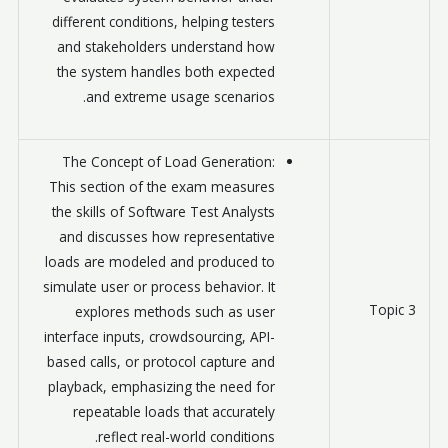
different conditions, helping testers
and stakeholders understand how
the system handles both expected
and extreme usage scenarios.
The Concept of Load Generation:
This section of the exam measures
the skills of Software Test Analysts
and discusses how representative
loads are modeled and produced to
simulate user or process behavior. It
Topic 3
explores methods such as user
interface inputs, crowdsourcing, API-
based calls, or protocol capture and
playback, emphasizing the need for
repeatable loads that accurately
reflect real-world conditions.