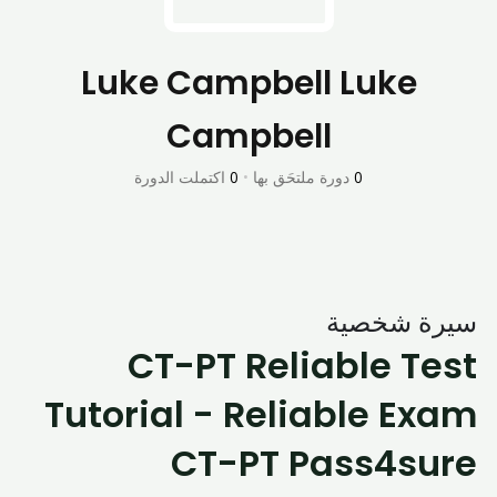
Luke Campbell Luke
Campbell
اكتملت الدورة
0
•
دورة ملتحَق بها
0
سيرة شخصية
CT-PT Reliable Test
Tutorial - Reliable Exam
CT-PT Pass4sure