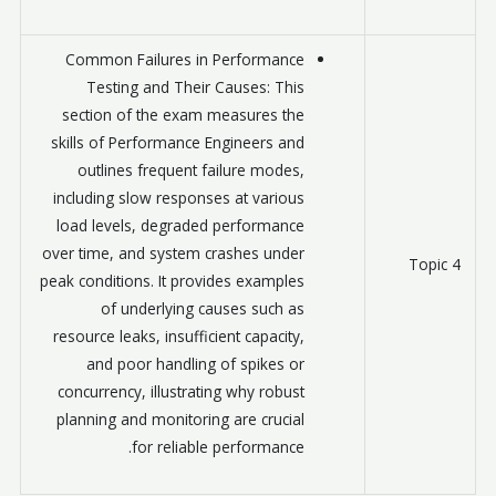
Common Failures in Performance
Testing and Their Causes: This
section of the exam measures the
skills of Performance Engineers and
outlines frequent failure modes,
including slow responses at various
load levels, degraded performance
over time, and system crashes under
Topic 4
peak conditions. It provides examples
of underlying causes such as
resource leaks, insufficient capacity,
and poor handling of spikes or
concurrency, illustrating why robust
planning and monitoring are crucial
for reliable performance.