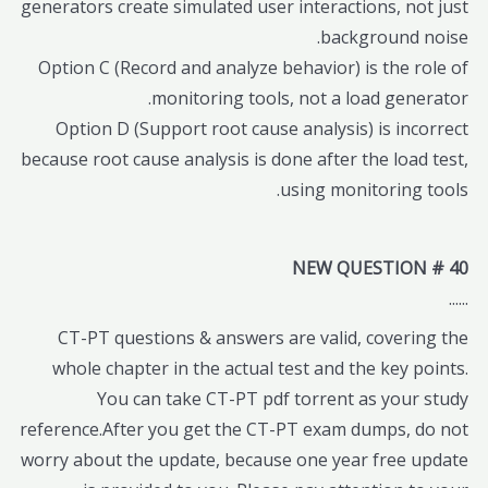
generators create simulated user interactions, not just
background noise.
Option C (Record and analyze behavior) is the role of
monitoring tools, not a load generator.
Option D (Support root cause analysis) is incorrect
because root cause analysis is done after the load test,
using monitoring tools.
NEW QUESTION # 40
......
CT-PT questions & answers are valid, covering the
whole chapter in the actual test and the key points.
You can take CT-PT pdf torrent as your study
reference.After you get the CT-PT exam dumps, do not
worry about the update, because one year free update