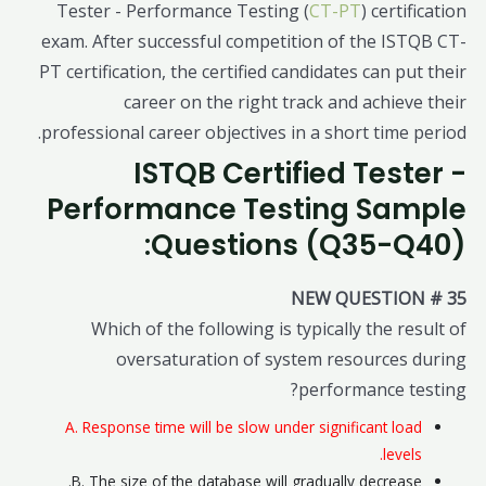
Tester - Performance Testing (
CT-PT
) certification
exam. After successful competition of the ISTQB CT-
PT certification, the certified candidates can put their
career on the right track and achieve their
professional career objectives in a short time period.
ISTQB Certified Tester -
Performance Testing Sample
Questions (Q35-Q40):
NEW QUESTION # 35
Which of the following is typically the result of
oversaturation of system resources during
performance testing?
A. Response time will be slow under significant load
levels.
B. The size of the database will gradually decrease.