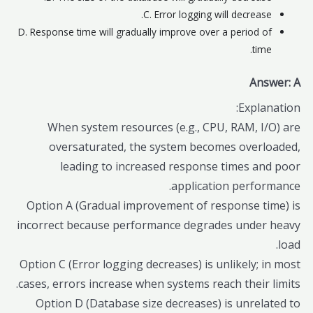
C. Error logging will decrease.
D. Response time will gradually improve over a period of
time.
Answer: A
Explanation:
When system resources (e.g., CPU, RAM, I/O) are
oversaturated, the system becomes overloaded,
leading to increased response times and poor
application performance.
Option A (Gradual improvement of response time) is
incorrect because performance degrades under heavy
load.
Option C (Error logging decreases) is unlikely; in most
cases, errors increase when systems reach their limits.
Option D (Database size decreases) is unrelated to