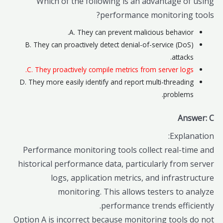
Which of the following is an advantage of using
performance monitoring tools?
A. They can prevent malicious behavior.
B. They can proactively detect denial-of-service (DoS)
attacks.
C. They proactively compile metrics from server logs.
D. They more easily identify and report multi-threading
problems.
Answer: C
Explanation:
Performance monitoring tools collect real-time and
historical performance data, particularly from server
logs, application metrics, and infrastructure
monitoring. This allows testers to analyze
performance trends efficiently.
Option A is incorrect because monitoring tools do not