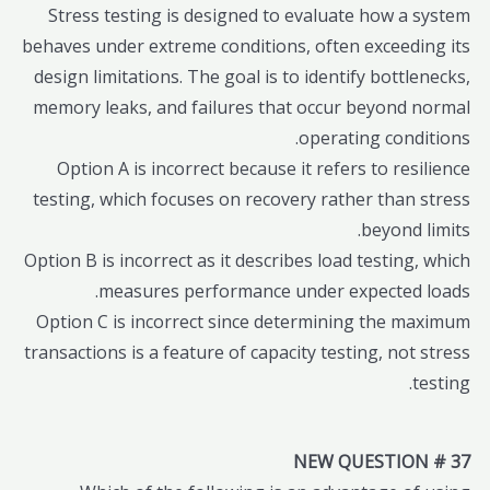
Stress testing is designed to evaluate how a system
behaves under extreme conditions, often exceeding its
design limitations. The goal is to identify bottlenecks,
memory leaks, and failures that occur beyond normal
operating conditions.
Option A is incorrect because it refers to resilience
testing, which focuses on recovery rather than stress
beyond limits.
Option B is incorrect as it describes load testing, which
measures performance under expected loads.
Option C is incorrect since determining the maximum
transactions is a feature of capacity testing, not stress
testing.
NEW QUESTION # 37