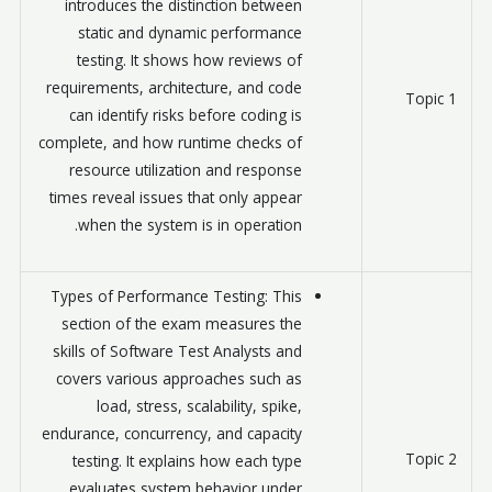
introduces the distinction between
static and dynamic performance
testing. It shows how reviews of
requirements, architecture, and code
Topic 1
can identify risks before coding is
complete, and how runtime checks of
resource utilization and response
times reveal issues that only appear
when the system is in operation.
Types of Performance Testing: This
section of the exam measures the
skills of Software Test Analysts and
covers various approaches such as
load, stress, scalability, spike,
endurance, concurrency, and capacity
Topic 2
testing. It explains how each type
evaluates system behavior under