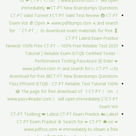
of ➽ CT-PT 🢪 on 《 www.pdfvce.com 》 will open
immediately 🐖CT-PT New Braindumps Questions
CT-PT Valid Torrent ❗ CT-PT Valid Test Review 🚇 CT-PT
Exam Vce 👒 Open ➤ www.pdfdumps.com ⮘ and search
for 「 CT-PT 」 to download exam materials for free 💈
CT-PT Latest Exam Practice
2025 Newest 100% Free CT-PT – 100% Free Reliable Test
Tutorial | Reliable Exam ISTQB Certified Tester -
Performance Testing Pass4sure 🆔 Enter ➽
www.pdfvce.com 🢪 and search for ▷ CT-PT ◁ to
download for free 🆘CT-PT New Braindumps Questions
100% Pass Efficient ISTQB - CT-PT Reliable Test Tutorial
😂 The page for free download of 《 CT-PT 》 on 《
www.pass4leader.com 》 will open immediately 🏳CT-PT
Exam Vce
CT-PT Testking 👑 Latest CT-PT Exam Practice 🏍 Latest
CT-PT Exam Practice 🚨 Search for ➥ CT-PT 🡄 on ⏩
www.pdfvce.com ⏪ immediately to obtain a free