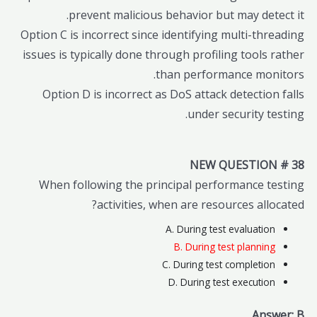
prevent malicious behavior but may detect it.
Option C is incorrect since identifying multi-threading
issues is typically done through profiling tools rather
than performance monitors.
Option D is incorrect as DoS attack detection falls
under security testing.
NEW QUESTION # 38
When following the principal performance testing
activities, when are resources allocated?
A. During test evaluation
B. During test planning
C. During test completion
D. During test execution
Answer: B