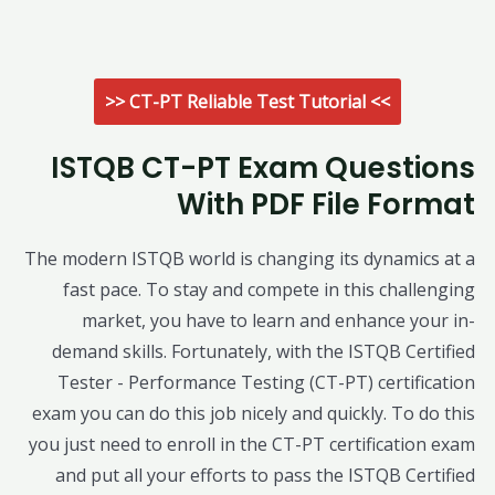
>> CT-PT Reliable Test Tutorial <<
ISTQB CT-PT Exam Questions
With PDF File Format
The modern ISTQB world is changing its dynamics at a
fast pace. To stay and compete in this challenging
market, you have to learn and enhance your in-
demand skills. Fortunately, with the ISTQB Certified
Tester - Performance Testing (CT-PT) certification
exam you can do this job nicely and quickly. To do this
you just need to enroll in the CT-PT certification exam
and put all your efforts to pass the ISTQB Certified