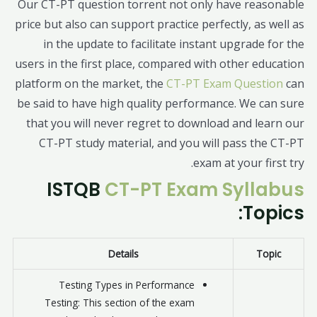
Our CT-PT question torrent not only have reasonable
price but also can support practice perfectly, as well as
in the update to facilitate instant upgrade for the
users in the first place, compared with other education
platform on the market, the
CT-PT Exam Question
can
be said to have high quality performance. We can sure
that you will never regret to download and learn our
CT-PT study material, and you will pass the CT-PT
exam at your first try.
ISTQB
CT-PT Exam Syllabus
Topics:
Details
Topic
Testing Types in Performance
Testing: This section of the exam