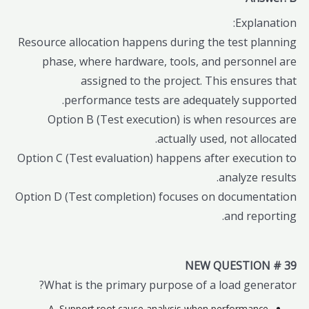
Explanation:
Resource allocation happens during the test planning
phase, where hardware, tools, and personnel are
assigned to the project. This ensures that
performance tests are adequately supported.
Option B (Test execution) is when resources are
actually used, not allocated.
Option C (Test evaluation) happens after execution to
analyze results.
Option D (Test completion) focuses on documentation
and reporting.
NEW QUESTION # 39
What is the primary purpose of a load generator?
A. Support root cause analysis when performance