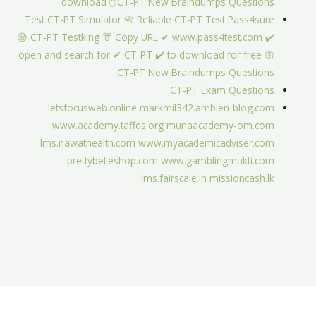
download ✋CT-PT New Braindumps Questions
Test CT-PT Simulator 📇 Reliable CT-PT Test Pass4sure
😪 CT-PT Testking 👘 Copy URL ✔ www.pass4test.com ️✔️
open and search for ✔ CT-PT ️✔️ to download for free 🦋
CT-PT New Braindumps Questions
CT-PT Exam Questions
letsfocusweb.online
markmil342.ambien-blog.com
www.academy.taffds.org
munaacademy-om.com
lms.nawathealth.com
www.myacademicadviser.com
prettybelleshop.com
www.gamblingmukti.com
lms.fairscale.in
missioncash.lk