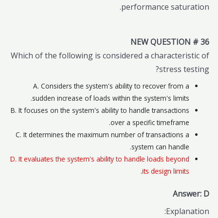
performance saturation.
NEW QUESTION # 36
Which of the following is considered a characteristic of
stress testing?
A. Considers the system's ability to recover from a
sudden increase of loads within the system's limits.
B. It focuses on the system's ability to handle transactions
over a specific timeframe.
C. It determines the maximum number of transactions a
system can handle.
D. It evaluates the system's ability to handle loads beyond
its design limits.
Answer: D
Explanation: