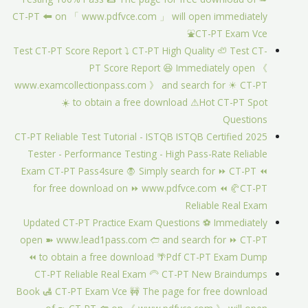
CT-PT 🠰 on 「 www.pdfvce.com 」 will open immediately
⛲CT-PT Exam Vce
Test CT-PT Score Report ⤵ CT-PT High Quality 🦥 Test CT-
PT Score Report 😆 Immediately open 《
www.examcollectionpass.com 》 and search for ☀ CT-PT
️☀️ to obtain a free download ⚠Hot CT-PT Spot
Questions
2025 CT-PT Reliable Test Tutorial - ISTQB ISTQB Certified
Tester - Performance Testing - High Pass-Rate Reliable
Exam CT-PT Pass4sure 🧛 Simply search for ⏩ CT-PT ⏪
for free download on ⏩ www.pdfvce.com ⏪ 🥐CT-PT
Reliable Real Exam
Updated CT-PT Practice Exam Questions ⚽ Immediately
open ➽ www.lead1pass.com 🢪 and search for ⏩ CT-PT
⏪ to obtain a free download 🌴Pdf CT-PT Exam Dump
CT-PT Reliable Real Exam 🦳 CT-PT New Braindumps
Book 🛃 CT-PT Exam Vce 🚧 The page for free download