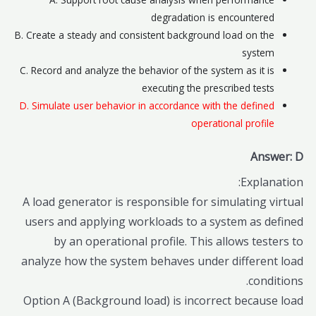
degradation is encountered
B. Create a steady and consistent background load on the
system
C. Record and analyze the behavior of the system as it is
executing the prescribed tests
D. Simulate user behavior in accordance with the defined
operational profile
Answer: D
Explanation:
A load generator is responsible for simulating virtual
users and applying workloads to a system as defined
by an operational profile. This allows testers to
analyze how the system behaves under different load
conditions.
Option A (Background load) is incorrect because load